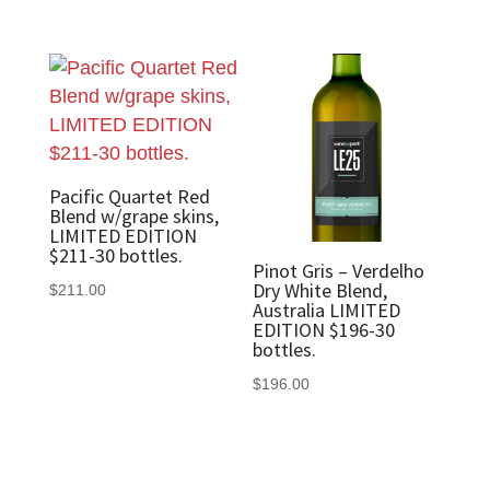
Pacific Quartet Red
Blend w/grape skins,
LIMITED EDITION
$211-30 bottles.
Pinot Gris – Verdelho
Dry White Blend,
$
211.00
Australia LIMITED
EDITION $196-30
bottles.
$
196.00