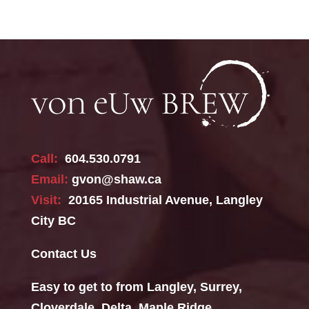
Call:
604.530.0791
Email:
gvon@shaw.ca
Visit:
20165 Industrial Avenue, Langley
City BC
Contact Us
Easy to get to from Langley, Surrey,
Cloverdale, Delta, Maple Ridge,