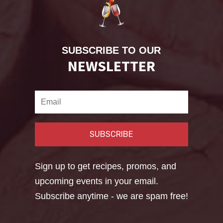
SUBSCRIBE TO OUR
NEWSLETTER
SUBSCRIBE
Sign up to get recipes, promos, and
upcoming events in your email.
Subscribe anytime - we are spam free!