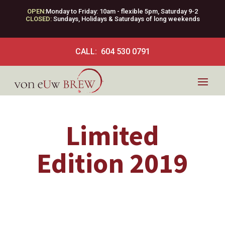
OPEN:
Monday to Friday: 10am - flexible 5pm, Saturday 9-2
CLOSED:
Sundays, Holidays & Saturdays of long weekends
CALL: 604 530 0791
Limited
Edition 2019