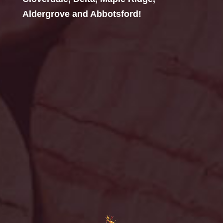
Aldergrove and Abbotsford!